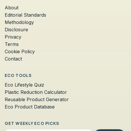
About
Editorial Standards
Methodology
Disclosure
Privacy
Terms
Cookie Policy
Contact
ECO TOOLS
Eco Lifestyle Quiz
Plastic Reduction Calculator
Reusable Product Generator
Eco Product Database
GET WEEKLY ECO PICKS