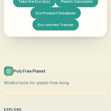
Take the Eco Quiz
Plastic Calculator
Eco Product Database
Eco Journey Tracker
Poly Free Planet
Mindful tools for plastic-free living.
EXPLORE