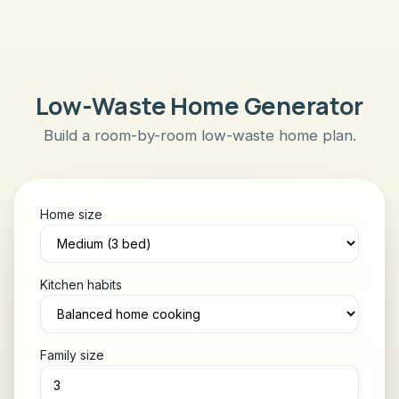
Low-Waste Home Generator
Build a room-by-room low-waste home plan.
Home size
Kitchen habits
Family size