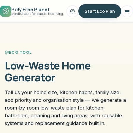
Poly Free Planet
Start Eco Plan
Search
Op
Mindful tools for plastic-free living.
me
ECO TOOL
Low-Waste Home
Generator
Tell us your home size, kitchen habits, family size,
eco priority and organisation style — we generate a
room-by-room low-waste plan for kitchen,
bathroom, cleaning and living areas, with reusable
systems and replacement guidance built in.