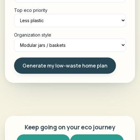
Top eco priority
Organization style
Generate my low-waste home plan
Keep going on your eco journey