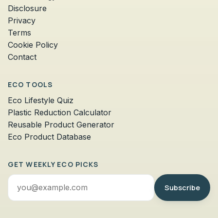
Disclosure
Privacy
Terms
Cookie Policy
Contact
ECO TOOLS
Eco Lifestyle Quiz
Plastic Reduction Calculator
Reusable Product Generator
Eco Product Database
GET WEEKLY ECO PICKS
Email
Subscribe