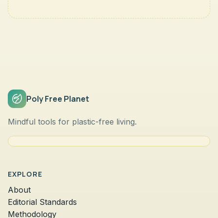
Poly Free Planet
Mindful tools for plastic-free living.
EXPLORE
About
Editorial Standards
Methodology