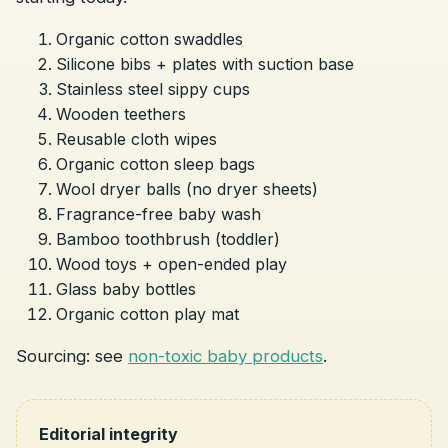
Organic cotton swaddles
Silicone bibs + plates with suction base
Stainless steel sippy cups
Wooden teethers
Reusable cloth wipes
Organic cotton sleep bags
Wool dryer balls (no dryer sheets)
Fragrance-free baby wash
Bamboo toothbrush (toddler)
Wood toys + open-ended play
Glass baby bottles
Organic cotton play mat
Sourcing: see
non-toxic baby products
.
Editorial integrity