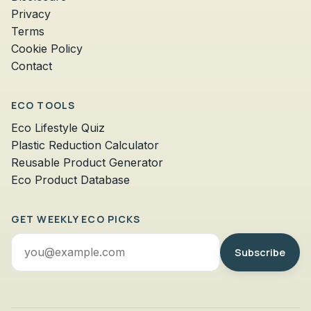
Privacy
Terms
Cookie Policy
Contact
ECO TOOLS
Eco Lifestyle Quiz
Plastic Reduction Calculator
Reusable Product Generator
Eco Product Database
GET WEEKLY ECO PICKS
Email
Subscribe