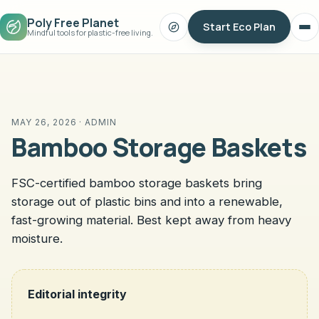
Poly Free Planet
Start Eco Plan
Search
Op
Mindful tools for plastic-free living.
me
MAY 26, 2026 · ADMIN
Bamboo Storage Baskets
FSC-certified bamboo storage baskets bring
storage out of plastic bins and into a renewable,
fast-growing material. Best kept away from heavy
moisture.
Editorial integrity