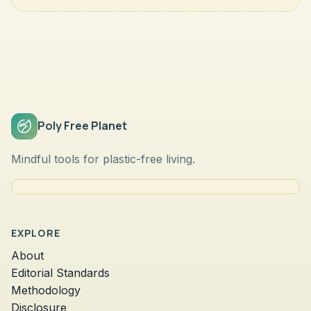
Poly Free Planet
Mindful tools for plastic-free living.
EXPLORE
About
Editorial Standards
Methodology
Disclosure