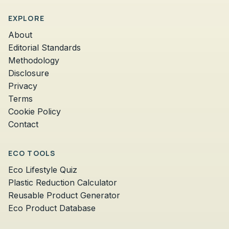
EXPLORE
About
Editorial Standards
Methodology
Disclosure
Privacy
Terms
Cookie Policy
Contact
ECO TOOLS
Eco Lifestyle Quiz
Plastic Reduction Calculator
Reusable Product Generator
Eco Product Database