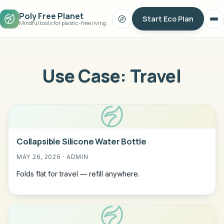
Poly Free Planet
Start Eco Plan
Search
Op
Mindful tools for plastic-free living.
me
Use Case:
Travel
Collapsible Silicone Water Bottle
MAY 26, 2026 · ADMIN
Folds flat for travel — refill anywhere.