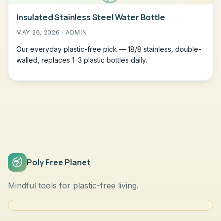
Insulated Stainless Steel Water Bottle
MAY 26, 2026 · ADMIN
Our everyday plastic-free pick — 18/8 stainless, double-
walled, replaces 1–3 plastic bottles daily.
Poly Free Planet
Mindful tools for plastic-free living.