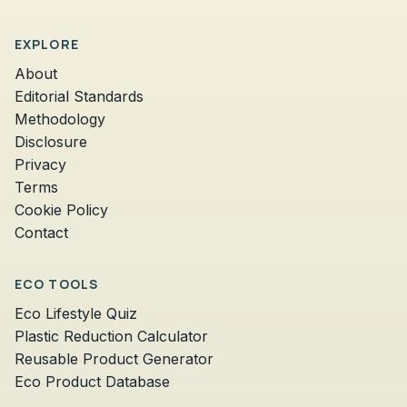
EXPLORE
About
Editorial Standards
Methodology
Disclosure
Privacy
Terms
Cookie Policy
Contact
ECO TOOLS
Eco Lifestyle Quiz
Plastic Reduction Calculator
Reusable Product Generator
Eco Product Database