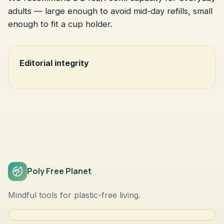
adults — large enough to avoid mid-day refills, small
enough to fit a cup holder.
Editorial integrity
Poly Free Planet
Mindful tools for plastic-free living.