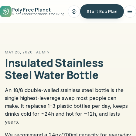
Poly Free Planet
Start Eco Plan
Search
Op
Mindful tools for plastic-free living.
me
MAY 26, 2026 · ADMIN
Insulated Stainless
Steel Water Bottle
An 18/8 double-walled stainless steel bottle is the
single highest-leverage swap most people can
make. It replaces 1–3 plastic bottles per day, keeps
drinks cold for ~24h and hot for ~12h, and lasts
years.
We recommend a 24oz/700ml capacity for everyday