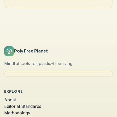
Poly Free Planet
Mindful tools for plastic-free living.
EXPLORE
About
Editorial Standards
Methodology