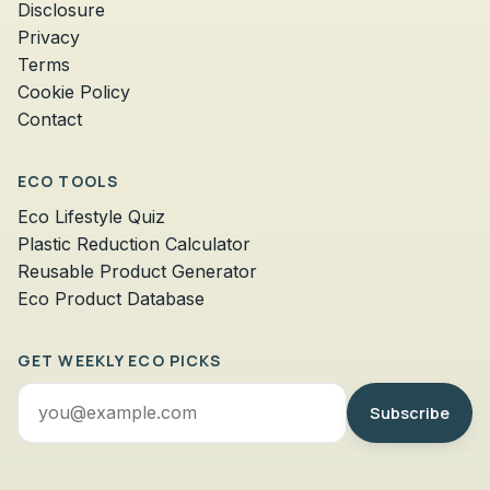
Disclosure
Privacy
Terms
Cookie Policy
Contact
ECO TOOLS
Eco Lifestyle Quiz
Plastic Reduction Calculator
Reusable Product Generator
Eco Product Database
GET WEEKLY ECO PICKS
Email
Subscribe