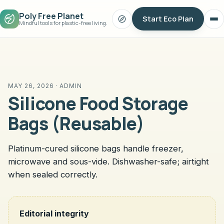
Poly Free Planet
Start Eco Plan
Search
Op
Mindful tools for plastic-free living.
me
MAY 26, 2026 · ADMIN
Silicone Food Storage
Bags (Reusable)
Platinum-cured silicone bags handle freezer,
microwave and sous-vide. Dishwasher-safe; airtight
when sealed correctly.
Editorial integrity