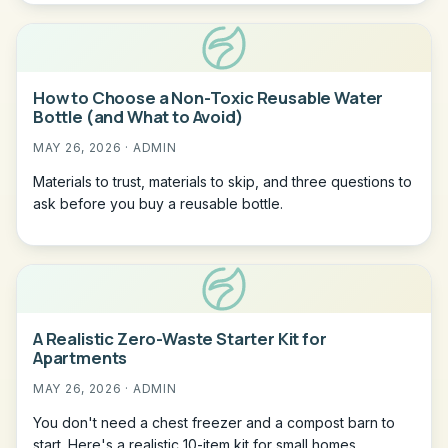
How to Choose a Non-Toxic Reusable Water
Bottle (and What to Avoid)
MAY 26, 2026 · ADMIN
Materials to trust, materials to skip, and three questions to
ask before you buy a reusable bottle.
A Realistic Zero-Waste Starter Kit for
Apartments
MAY 26, 2026 · ADMIN
You don't need a chest freezer and a compost barn to
start. Here's a realistic 10-item kit for small homes.