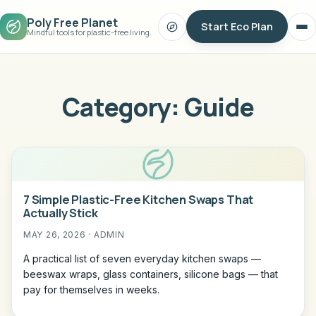
Poly Free Planet
Start Eco Plan
Search
Op
Mindful tools for plastic-free living.
me
Category:
Guide
7 Simple Plastic-Free Kitchen Swaps That
Actually Stick
MAY 26, 2026 · ADMIN
A practical list of seven everyday kitchen swaps —
beeswax wraps, glass containers, silicone bags — that
pay for themselves in weeks.