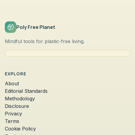
Poly Free Planet
Mindful tools for plastic-free living.
EXPLORE
About
Editorial Standards
Methodology
Disclosure
Privacy
Terms
Cookie Policy