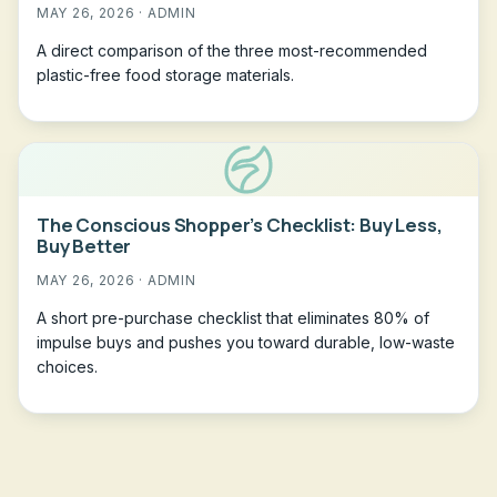
MAY 26, 2026 · ADMIN
A direct comparison of the three most-recommended
plastic-free food storage materials.
The Conscious Shopper’s Checklist: Buy Less,
Buy Better
MAY 26, 2026 · ADMIN
A short pre-purchase checklist that eliminates 80% of
impulse buys and pushes you toward durable, low-waste
choices.